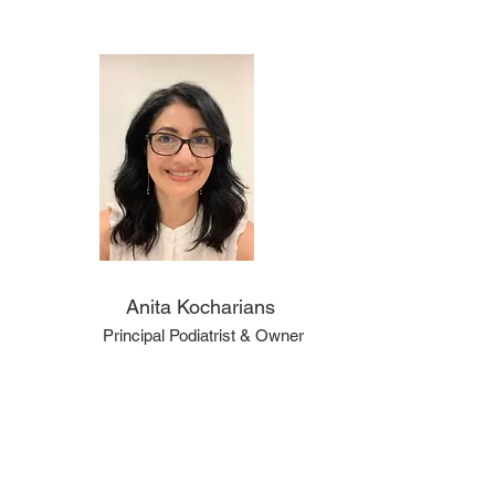
Anita Kocharians
Principal Podiatrist & Owner