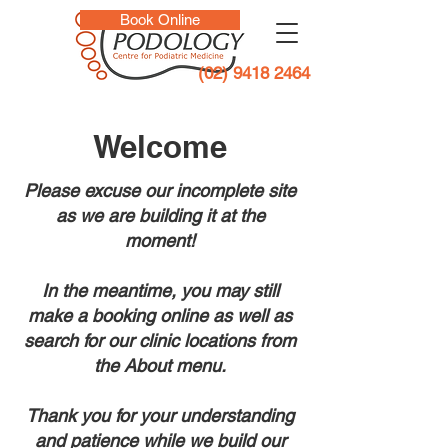
Book Online
(02) 9418 2464
Welcome
Please excuse our incomplete site
as we are building it at the
moment!
In the meantime, you may still
make a booking online as well as
search for our clinic locations from
the About menu.
Thank you for your understanding
and patience while we build our