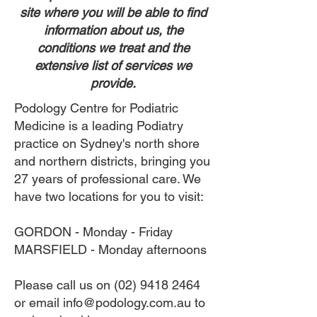
site where you will be able to find
information about us, the
conditions we treat and the
extensive list of services we
provide.
Podology Centre for Podiatric
Medicine is a leading Podiatry
practice on Sydney's north shore
and northern districts, bringing you
27 years of professional care. We
have two locations for you to visit:
GORDON - Monday - Friday
MARSFIELD - Monday afternoons
Please call us on
(02) 9418 2464
or email
info@podology.com.au
to