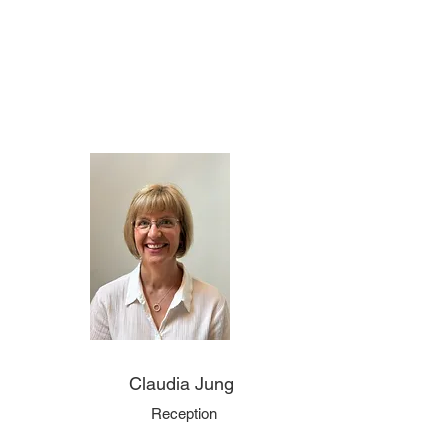
Claudia Jung
Reception