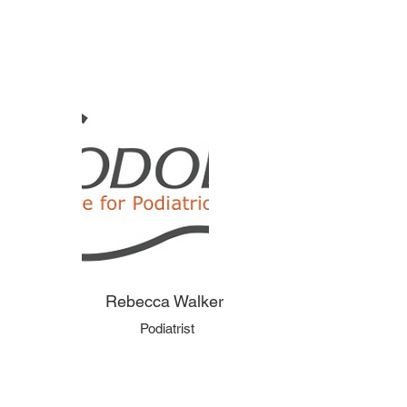
Rebecca Walker
Podiatrist