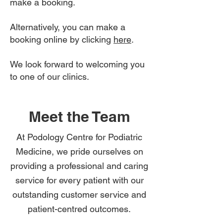
make a booking.
Alternatively, you can make a
booking online by clicking
here
.
We look forward to welcoming you
to one of our clinics.
Meet the Team
At Podology Centre for Podiatric
Medicine, we pride ourselves on
providing a professional and caring
service for every patient with our
outstanding customer service and
patient-centred outcomes.